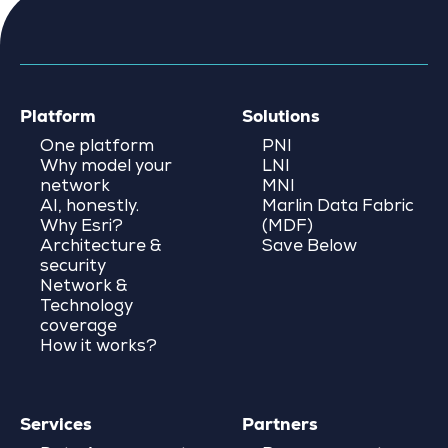
Platform
Solutions
One platform
PNI
Why model your
LNI
network
MNI
AI, honestly.
Marlin Data Fabric
Why Esri?
(MDF)
Architecture &
Save Below
security
Network &
Technology
coverage
How it works?
Services
Partners