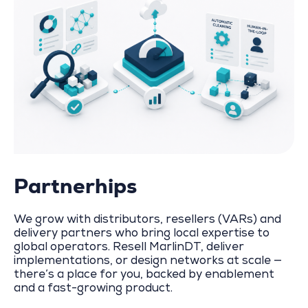
Partnerhips
We grow with distributors, resellers (VARs) and
delivery partners who bring local expertise to
global operators. Resell MarlinDT, deliver
implementations, or design networks at scale —
there’s a place for you, backed by enablement
and a fast-growing product.