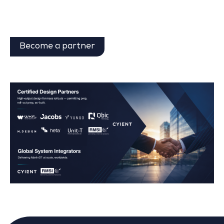
Become a partner