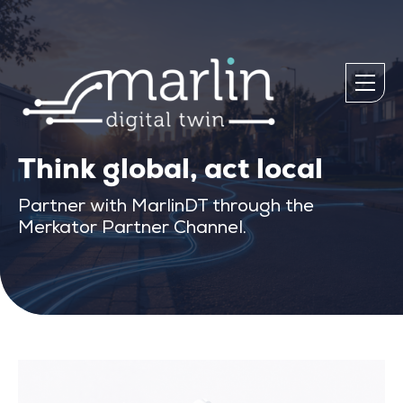
Think global, act local
Partner with MarlinDT through the
Merkator Partner Channel.