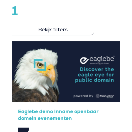
1
Bekijk filters
Eaglebe demo inname openbaar
domein evenementen