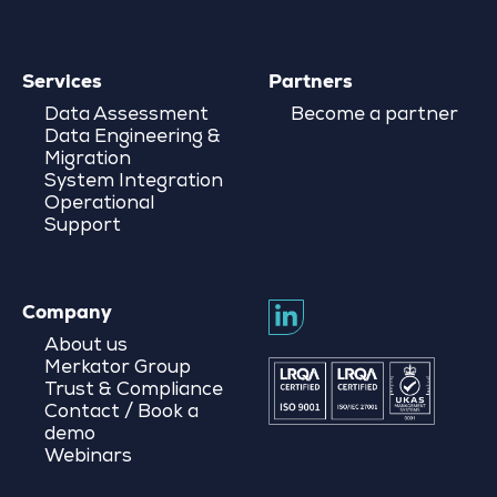
Services
Partners
Data Assessment
Become a partner
Data Engineering &
Migration
System Integration
Operational
Support
Company
About us
Merkator Group
Trust & Compliance
Contact / Book a
demo
Webinars