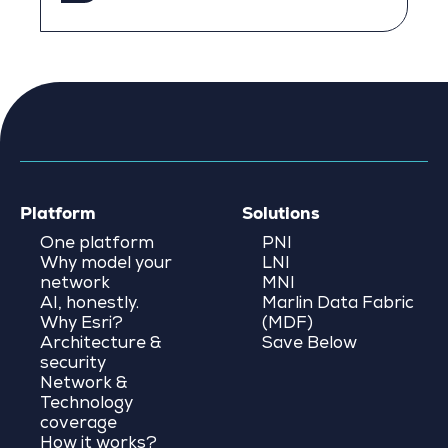
Platform
Solutions
One platform
PNI
Why model your
LNI
network
MNI
AI, honestly.
Marlin Data Fabric
Why Esri?
(MDF)
Architecture &
Save Below
security
Network &
Technology
coverage
How it works?