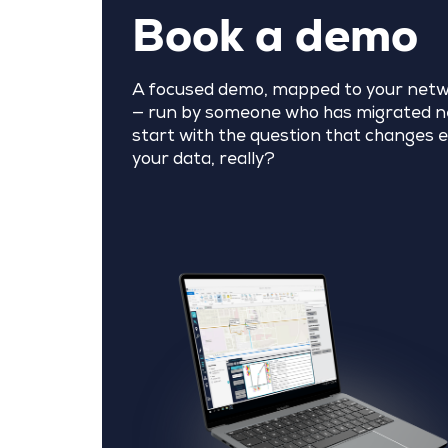
Book a demo
A focused demo, mapped to your netw
— run by someone who has migrated ne
start with the question that changes e
your data, really?