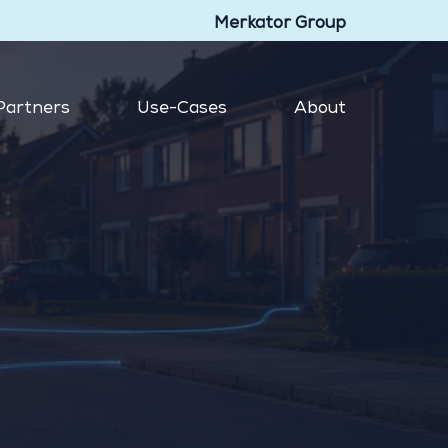
Merkator Group
Partners
Use-Cases
About