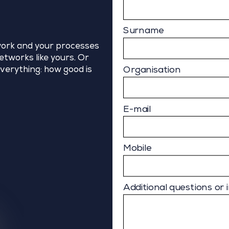
Surname
ork and your processes
tworks like yours. Or
Organisation
verything: how good is
E-mail
Mobile
Additional questions or