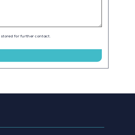
 stored for further contact.