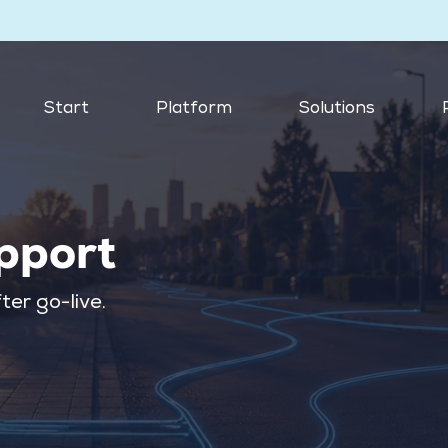
Start
Platform
Solutions
pport
ter go-live.