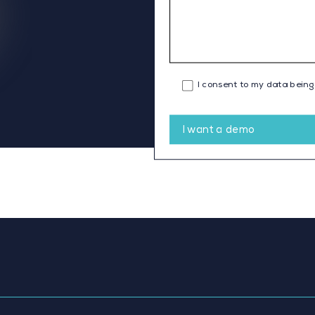
I consent to my data being