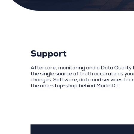
Support
Aftercare, monitoring and a Data Qualit
the single source of truth accurate as yo
changes. Software, data and services fro
the one-stop-shop behind MarlinDT.