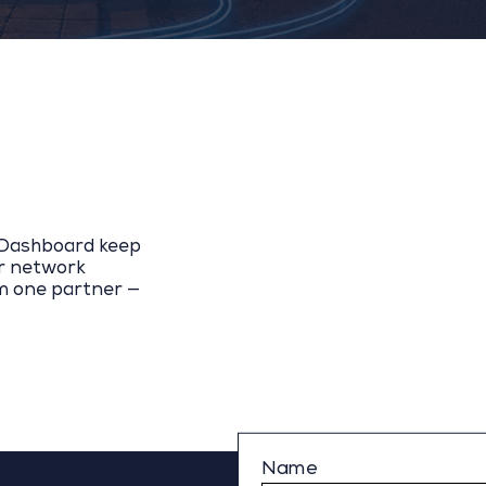
y Dashboard keep
ur network
m one partner —
Name