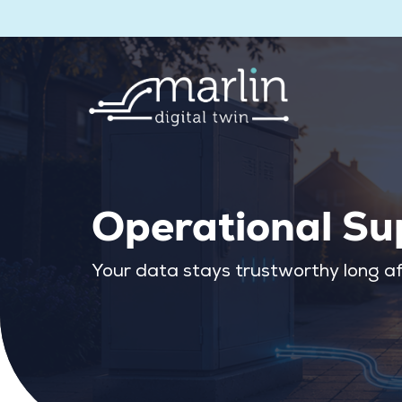
Operational Su
Your data stays trustworthy long af