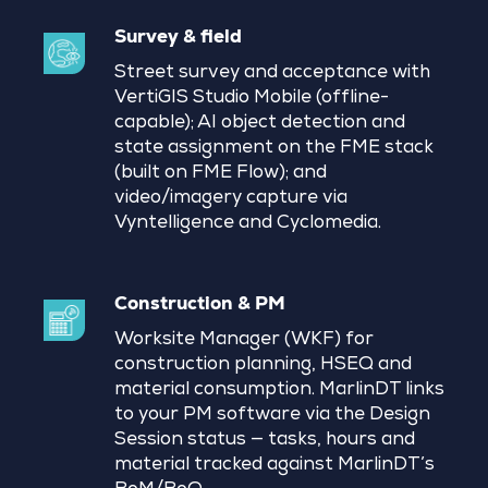
Survey & field
Street survey and acceptance with
VertiGIS Studio Mobile (offline-
capable); AI object detection and
state assignment on the FME stack
(built on FME Flow); and
video/imagery capture via
Vyntelligence and Cyclomedia.
Construction & PM
Worksite Manager (WKF) for
construction planning, HSEQ and
material consumption. MarlinDT links
to your PM software via the Design
Session status — tasks, hours and
material tracked against MarlinDT’s