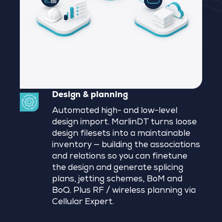
Design & planning
Automated high- and low-level
design import. MarlinDT turns loose
design filesets into a maintainable
inventory — building the associations
and relations so you can finetune
the design and generate splicing
plans, jetting schemes, BoM and
BoQ. Plus RF / wireless planning via
Cellular Expert.