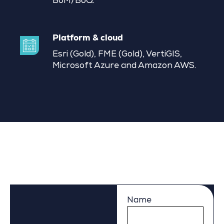
BoM/BoQ.
Platform & cloud
Esri (Gold), FME (Gold), VertiGIS,
Microsoft Azure and Amazon AWS.
Name