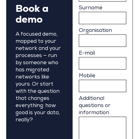
Book a
Surname
demo
Organisation
A focused demo,
mapped to your
network and your
E-mail
processes — run
by someone who
has migrated
Mobile
networks like
yours. Or start
with the question
that changes
Additional
everything: how
questions or
good is your data,
information
really?