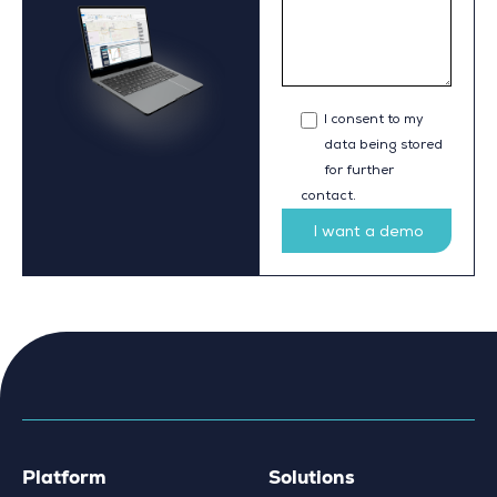
I consent to my
data being stored
for further
contact.
Platform
Solutions