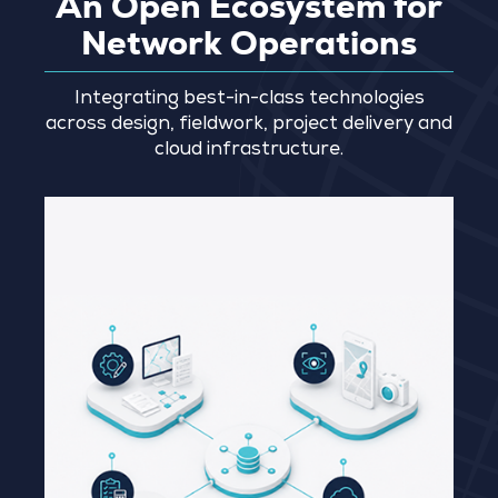
An Open Ecosystem for
Network Operations
Integrating best-in-class technologies
across design, fieldwork, project delivery and
cloud infrastructure.