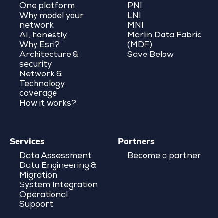
One platform
PNI
Why model your
LNI
network
MNI
AI, honestly.
Marlin Data Fabric
Why Esri?
(MDF)
Architecture &
Save Below
security
Network &
Technology
coverage
How it works?
Services
Partners
Data Assessment
Become a partner
Data Engineering &
Migration
System Integration
Operational
Support