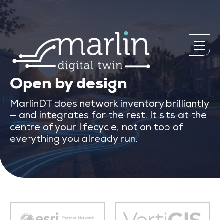
Open by design
MarlinDT does network inventory brilliantly
— and integrates for the rest. It sits at the
centre of your lifecycle, not on top of
everything you already run.