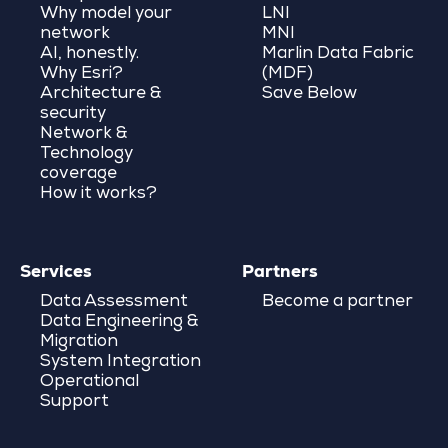
Why model your
LNI
network
MNI
AI, honestly.
Marlin Data Fabric
Why Esri?
(MDF)
Architecture &
Save Below
security
Network &
Technology
coverage
How it works?
Services
Partners
Data Assessment
Become a partner
Data Engineering &
Migration
System Integration
Operational
Support