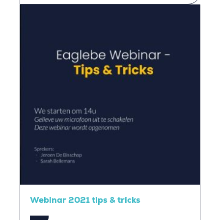
Webinar 2021 tips & tricks