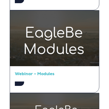
Webinar – Modules