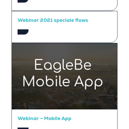
Webinar 2021 speciale flows
Webinar – Mobile App