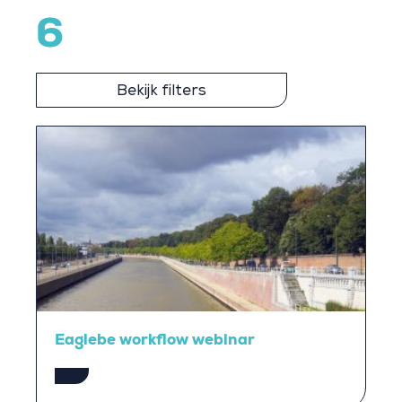
6
Bekijk filters
Eaglebe workflow webinar