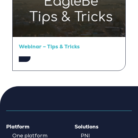
Webinar – Tips & Tricks
Platform
Solutions
One platform
PNI